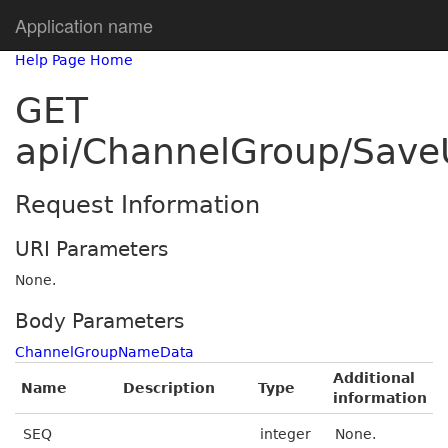
Application name
Help Page Home
GET
api/ChannelGroup/Sav
Request Information
URI Parameters
None.
Body Parameters
ChannelGroupNameData
Additional
Name
Description
Type
information
SEQ
integer
None.