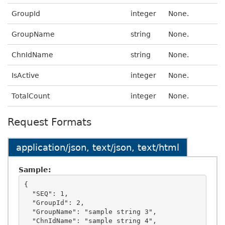
GroupId
integer
None.
GroupName
string
None.
ChnIdName
string
None.
IsActive
integer
None.
TotalCount
integer
None.
Request Formats
application/json, text/json, text/html
Sample:
{

  "SEQ": 1,

  "GroupId": 2,

  "GroupName": "sample string 3",

  "ChnIdName": "sample string 4",
