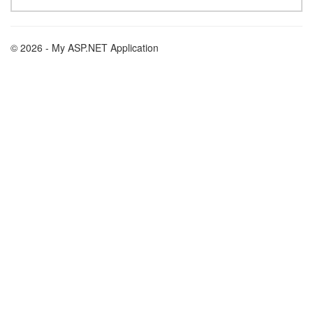
© 2026 - My ASP.NET Application