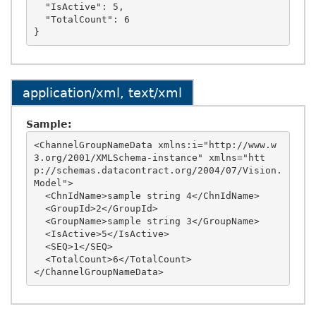
  "IsActive": 5,

  "TotalCount": 6

application/xml, text/xml
Sample:
<ChannelGroupNameData xmlns:i="http://www.w
3.org/2001/XMLSchema-instance" xmlns="htt
p://schemas.datacontract.org/2004/07/Vision.
Model">

  <ChnIdName>sample string 4</ChnIdName>

  <GroupId>2</GroupId>

  <GroupName>sample string 3</GroupName>

  <IsActive>5</IsActive>

  <SEQ>1</SEQ>

  <TotalCount>6</TotalCount>
