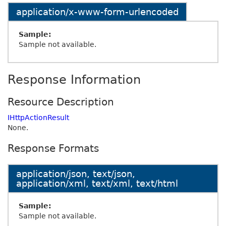
application/x-www-form-urlencoded
Sample:
Sample not available.
Response Information
Resource Description
IHttpActionResult
None.
Response Formats
application/json, text/json,
application/xml, text/xml, text/html
Sample:
Sample not available.